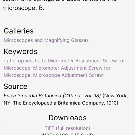
microscope, B.
Galleries
Microscopes and Magnifying Glasses
Keywords
optic
,
optics
,
Leitz Micrometer Adjustment Screw for
Microscope
,
Micrometer Adjustment Screw for
Microscope
,
Microscope Adjustment Screw
Source
Encyclopaedia Britannica (11th ed., vol. 18)
(New York,
NY: The Encyclopaedia Britannica Company, 1910)
Downloads
TIFF (full resolution)