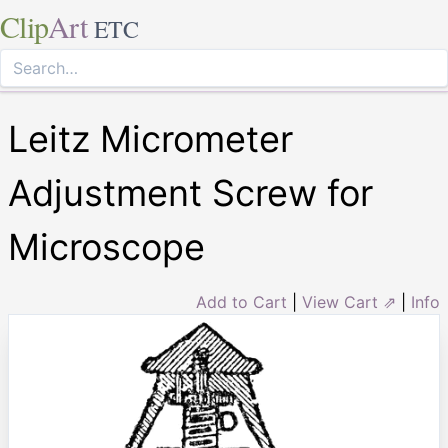
Clip
Art
ETC
Leitz Micrometer
Adjustment Screw for
Microscope
Add to Cart
|
View Cart ⇗
|
Info