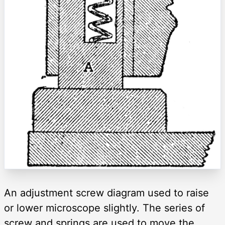
An adjustment screw diagram used to raise
or lower microscope slightly. The series of
screw and springs are used to move the