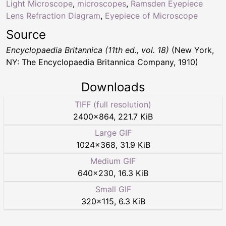
Light Microscope
,
microscopes
,
Ramsden Eyepiece
Lens Refraction Diagram
,
Eyepiece of Microscope
Source
Encyclopaedia Britannica (11th ed., vol. 18)
(New York,
NY: The Encyclopaedia Britannica Company, 1910)
Downloads
TIFF (full resolution)
2400
×
864
,
221.7 KiB
Large GIF
1024
×
368
,
31.9 KiB
Medium GIF
640
×
230
,
16.3 KiB
Small GIF
320
×
115
,
6.3 KiB