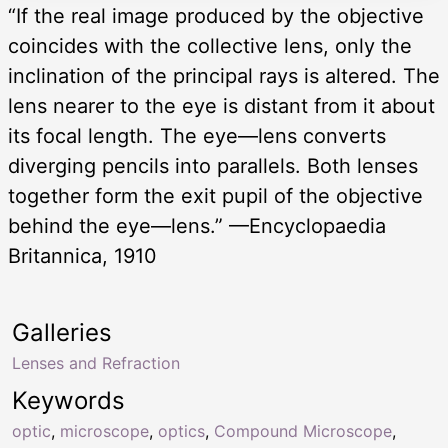
“If the real image produced by the objective
coincides with the collective lens, only the
inclination of the principal rays is altered. The
lens nearer to the eye is distant from it about
its focal length. The eye—lens converts
diverging pencils into parallels. Both lenses
together form the exit pupil of the objective
behind the eye—lens.” —Encyclopaedia
Britannica, 1910
Galleries
Lenses and Refraction
Keywords
optic
,
microscope
,
optics
,
Compound Microscope
,