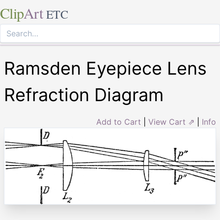
Clip
Art
ETC
Ramsden Eyepiece Lens
Refraction Diagram
Add to Cart
|
View Cart ⇗
|
Info