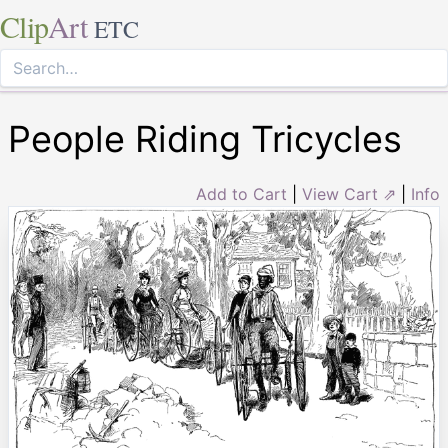
Clip
Art
ETC
People Riding Tricycles
Add to Cart
|
View Cart ⇗
|
Info