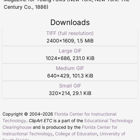
Century Co., 1886)
Downloads
TIFF (full resolution)
2400
×
1609
,
1.5 MiB
Large GIF
1024
×
686
,
231.0 KiB
Medium GIF
640
×
429
,
101.3 KiB
Small GIF
320
×
214
,
29.1 KiB
Copyright © 2004–
2026
Florida Center for Instructional
Technology
.
ClipArt ETC
is a part of the
Educational Technology
Clearinghouse
and is produced by the
Florida Center for
Instructional Technology
,
College of Education
,
University of