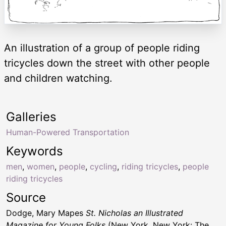
An illustration of a group of people riding
tricycles down the street with other people
and children watching.
Galleries
Human-Powered Transportation
Keywords
men
,
women
,
people
,
cycling
,
riding tricycles
,
people
riding tricycles
Source
Dodge, Mary Mapes
St. Nicholas an Illustrated
Magazine for Young Folks
(New York, New York: The