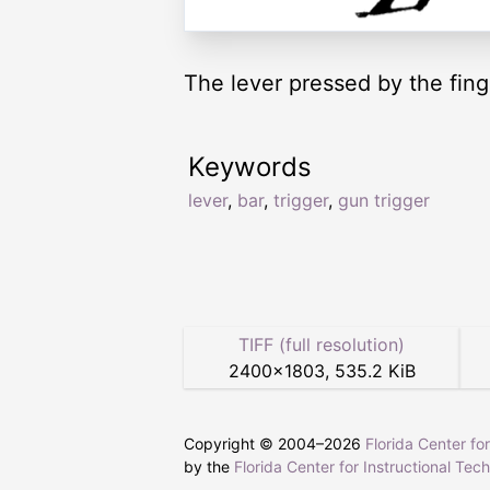
The lever pressed by the fing
Keywords
lever
,
bar
,
trigger
,
gun trigger
TIFF (full resolution)
2400
×
1803
,
535.2 KiB
Copyright © 2004–
2026
Florida Center fo
by the
Florida Center for Instructional Tec