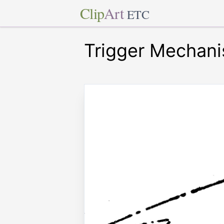
Clip
Art
ETC
Trigger Mechan