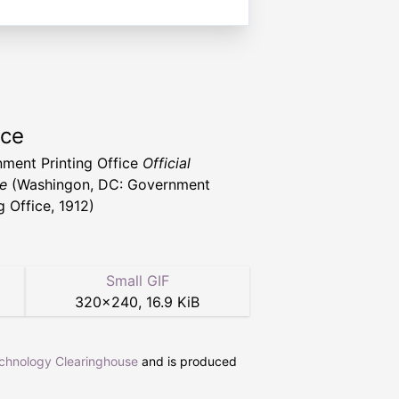
rce
ment Printing Office
Official
e
(Washingon, DC: Government
g Office, 1912)
Small GIF
320
×
240
,
16.9 KiB
echnology Clearinghouse
and is produced