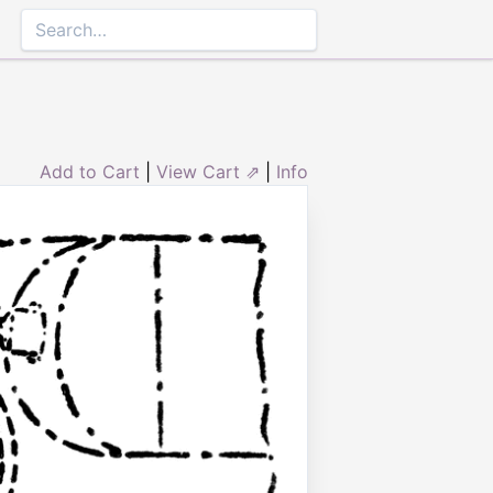
Add to Cart
|
View Cart ⇗
|
Info