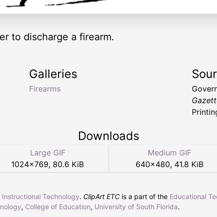
er to discharge a firearm.
Galleries
Sou
Firearms
Govern
Gazett
Printin
Downloads
Large GIF
Medium GIF
1024
×
769
,
80.6 KiB
640
×
480
,
41.8 KiB
r Instructional Technology
.
ClipArt ETC
is a part of the
Educational T
hnology
,
College of Education
,
University of South Florida
.