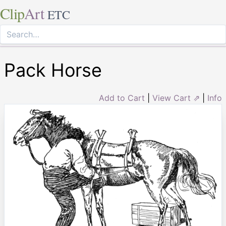
Clip
Art
ETC
Pack Horse
Add to Cart
|
View Cart ⇗
|
Info