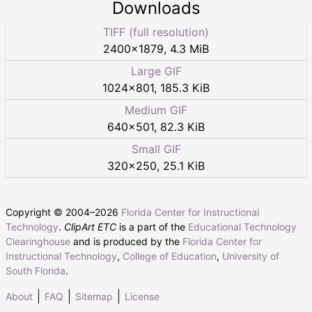
Downloads
TIFF (full resolution)
2400
×
1879
,
4.3 MiB
Large GIF
1024
×
801
,
185.3 KiB
Medium GIF
640
×
501
,
82.3 KiB
Small GIF
320
×
250
,
25.1 KiB
Copyright © 2004–
2026
Florida Center for Instructional
Technology
.
ClipArt ETC
is a part of the
Educational Technology
Clearinghouse
and is produced by the
Florida Center for
Instructional Technology
,
College of Education
,
University of
South Florida
.
About
FAQ
Sitemap
License