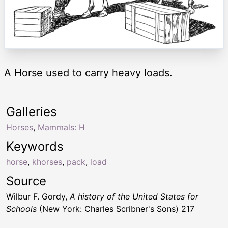
A Horse used to carry heavy loads.
Galleries
Horses
,
Mammals: H
Keywords
horse
,
khorses
,
pack
,
load
Source
Wilbur F. Gordy,
A history of the United States for
Schools
(New York: Charles Scribner's Sons) 217