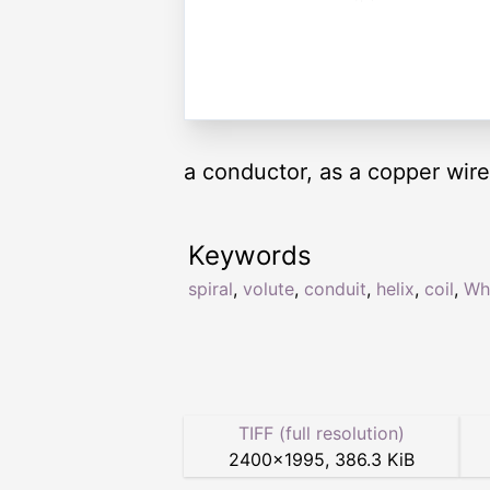
a conductor, as a copper wire
Keywords
spiral
,
volute
,
conduit
,
helix
,
coil
,
Wh
TIFF (full resolution)
2400
×
1995
,
386.3 KiB