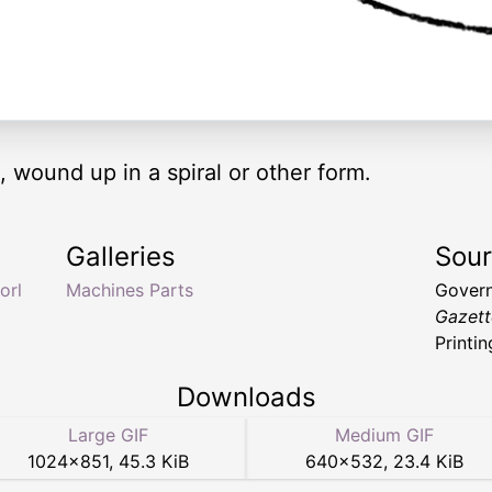
, wound up in a spiral or other form.
Galleries
Sou
orl
Machines Parts
Govern
Gazett
Printin
Downloads
Large GIF
Medium GIF
1024
×
851
,
45.3 KiB
640
×
532
,
23.4 KiB