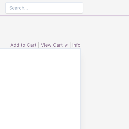
Add to Cart
|
View Cart ⇗
|
Info