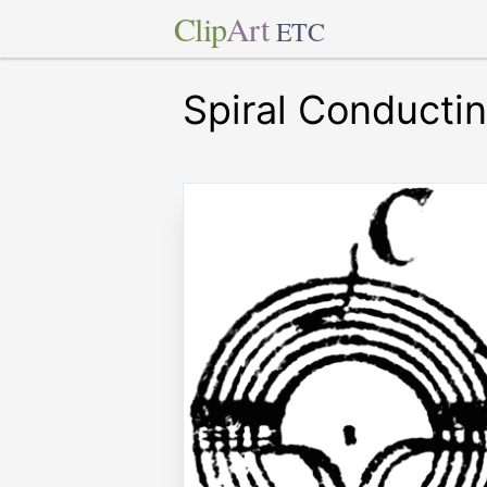
Clip
Art
ETC
Spiral Conductin