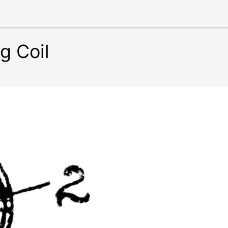
g Coil