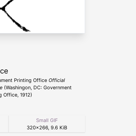
rce
ment Printing Office
Official
e
(Washingon, DC: Government
g Office, 1912)
Small GIF
320
×
266
,
9.6 KiB