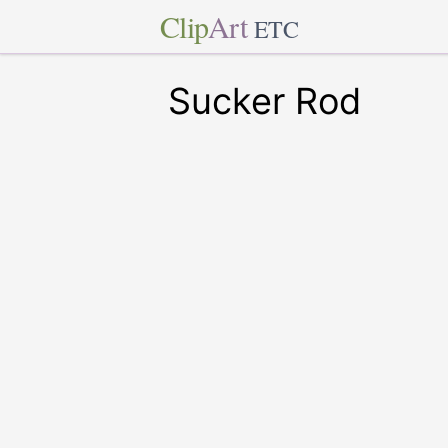
Clip
Art
ETC
Sucker Rod