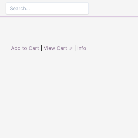
Add to Cart
|
View Cart ⇗
|
Info