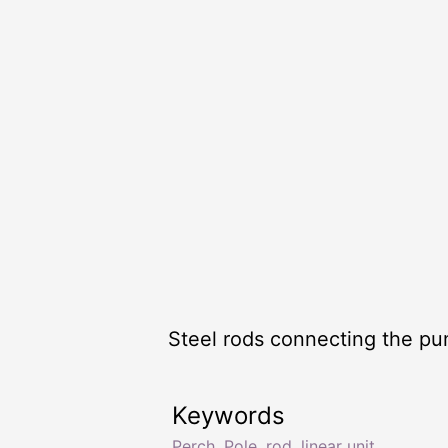
Steel rods connecting the pu
Keywords
Perch
,
Pole
,
rod
,
linear unit