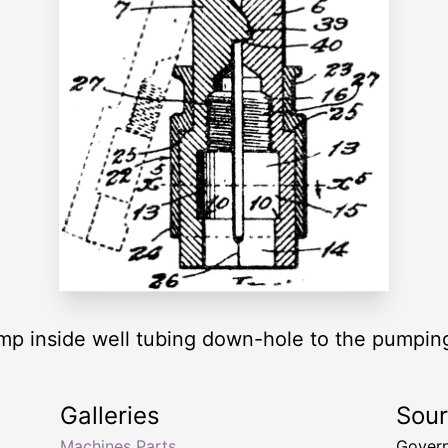
mp inside well tubing down-hole to the pumping
Galleries
Sou
Machines Parts
Govern