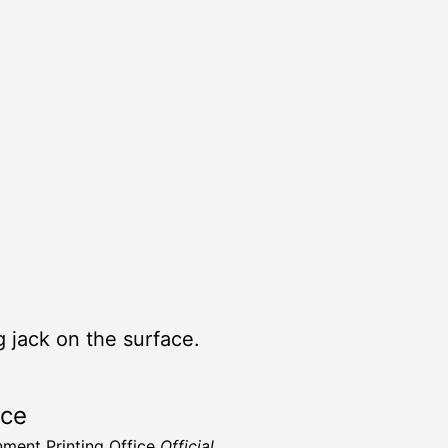
 jack on the surface.
rce
ment Printing Office
Official