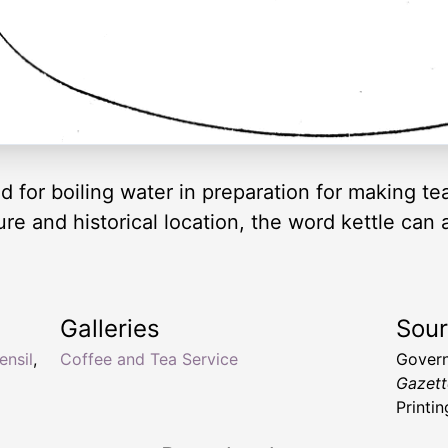
d for boiling water in preparation for making te
e and historical location, the word kettle can a
Galleries
Sou
ensil
,
Coffee and Tea Service
Govern
Gazett
Printin