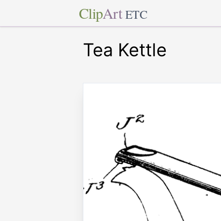
Clip
Art
ETC
Tea Kettle