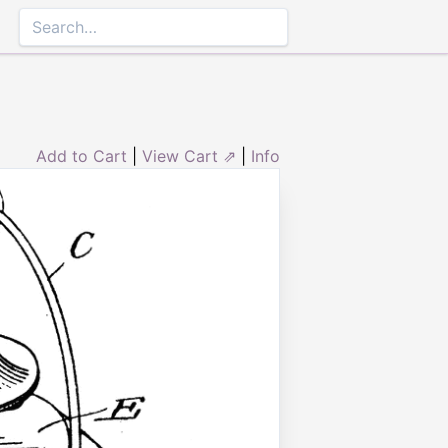
Add to Cart
|
View Cart ⇗
|
Info