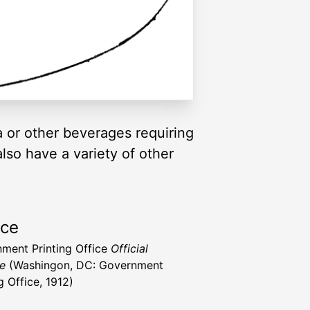
a or other beverages requiring
lso have a variety of other
rce
ment Printing Office
Official
e
(Washingon, DC: Government
g Office, 1912)