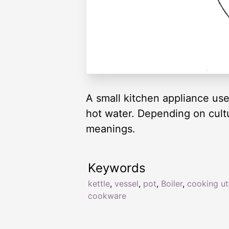
A small kitchen appliance use
hot water. Depending on cultur
meanings.
Keywords
kettle
,
vessel
,
pot
,
Boiler
,
cooking ut
cookware