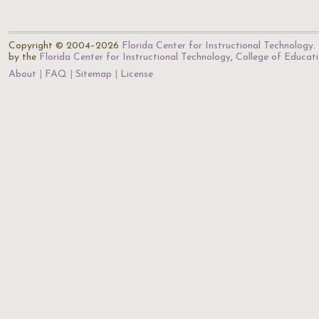
Copyright © 2004–2026
Florida Center for Instructional Technology
.
by the
Florida Center for Instructional Technology
,
College of Educat
About
FAQ
Sitemap
License