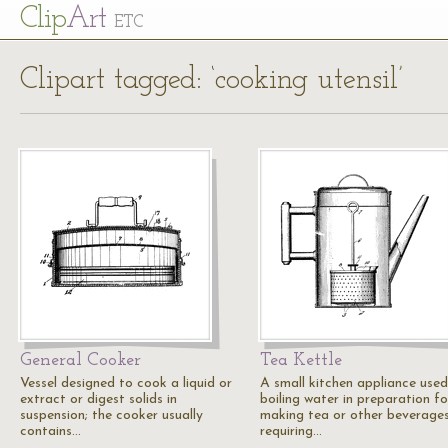
Cl
ip
Art
ETC
Clipart tagged: ‘cooking utensil’
General Cooker
Tea Kettle
Vessel designed to cook a liquid or
A small kitchen appliance used
extract or digest solids in
boiling water in preparation fo
suspension; the cooker usually
making tea or other beverage
contains…
requiring…