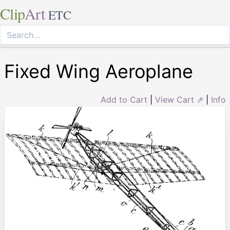
Clip
Art
ETC
Fixed Wing Aeroplane
Add to Cart
|
View Cart ⇗
|
Info