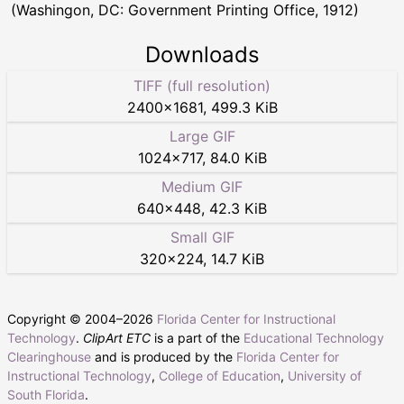
(Washingon, DC: Government Printing Office, 1912)
Downloads
TIFF (full resolution)
2400
×
1681
,
499.3 KiB
Large GIF
1024
×
717
,
84.0 KiB
Medium GIF
640
×
448
,
42.3 KiB
Small GIF
320
×
224
,
14.7 KiB
Copyright © 2004–
2026
Florida Center for Instructional
Technology
.
ClipArt ETC
is a part of the
Educational Technology
Clearinghouse
and is produced by the
Florida Center for
Instructional Technology
,
College of Education
,
University of
South Florida
.