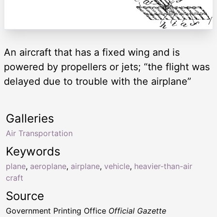
An aircraft that has a fixed wing and is
powered by propellers or jets; “the flight was
delayed due to trouble with the airplane”
Galleries
Air Transportation
Keywords
plane
,
aeroplane
,
airplane
,
vehicle
,
heavier-than-air
craft
Source
Government Printing Office
Official Gazette