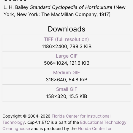
L. H. Bailey
Standard Cyclopedia of Horticulture
(New
York, New York: The MacMillan Company, 1917)
Downloads
TIFF (full resolution)
1186
×
2400
,
798.3 KiB
Large GIF
506
×
1024
,
121.6 KiB
Medium GIF
316
×
640
,
54.8 KiB
Small GIF
158
×
320
,
15.5 KiB
Copyright © 2004–
2026
Florida Center for Instructional
Technology
.
ClipArt ETC
is a part of the
Educational Technology
Clearinghouse
and is produced by the
Florida Center for