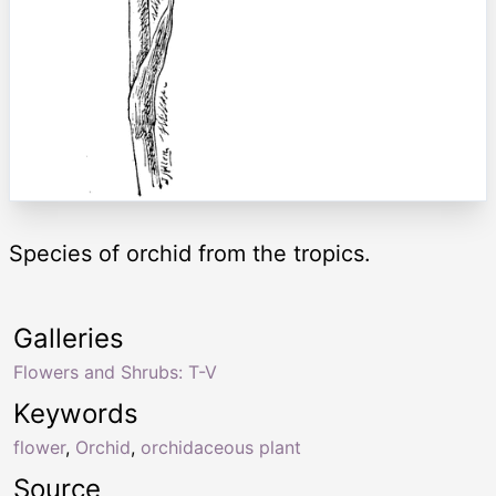
Species of orchid from the tropics.
Galleries
Flowers and Shrubs: T-V
Keywords
flower
,
Orchid
,
orchidaceous plant
Source