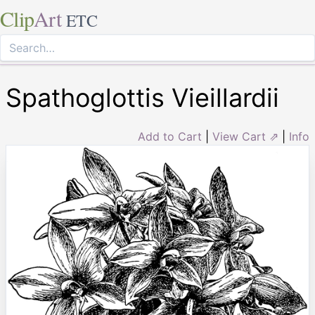
Clip
Art
ETC
Spathoglottis Vieillardii
Add to Cart
|
View Cart ⇗
|
Info