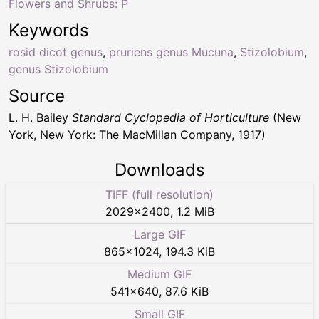
Flowers and Shrubs: P
Keywords
rosid dicot genus
,
pruriens genus Mucuna
,
Stizolobium
,
genus Stizolobium
Source
L. H. Bailey
Standard Cyclopedia of Horticulture
(New
York, New York: The MacMillan Company, 1917)
Downloads
TIFF (full resolution)
2029
×
2400
,
1.2 MiB
Large GIF
865
×
1024
,
194.3 KiB
Medium GIF
541
×
640
,
87.6 KiB
Small GIF