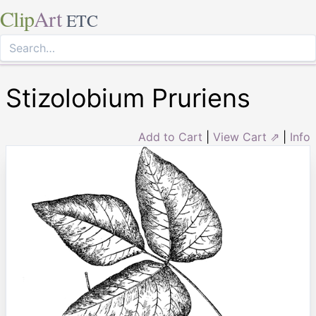
Clip
Art
ETC
Stizolobium Pruriens
Add to Cart
|
View Cart ⇗
|
Info