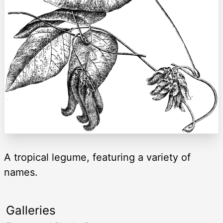
A tropical legume, featuring a variety of
names.
Galleries