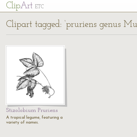
Cl
ip
Art
ETC
Clipart tagged: ‘pruriens genus M
Stizolobium Pruriens
A tropical legume, featuring a
variety of names.