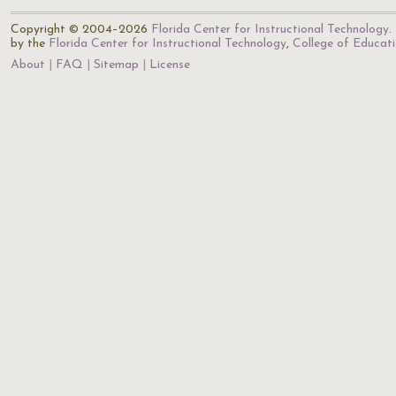
Copyright © 2004–2026
Florida Center for Instructional Technology
.
by the
Florida Center for Instructional Technology
,
College of Educat
About
FAQ
Sitemap
License