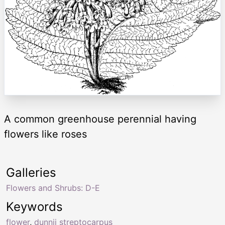
A common greenhouse perennial having
flowers like roses
Galleries
Flowers and Shrubs: D-E
Keywords
flower
,
dunnii streptocarpus