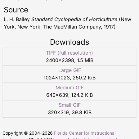
Source
L. H. Bailey
Standard Cyclopedia of Horticulture
(New
York, New York: The MacMillan Company, 1917)
Downloads
TIFF (full resolution)
2400
×
2398
,
1.5 MiB
Large GIF
1024
×
1023
,
250.2 KiB
Medium GIF
640
×
639
,
124.2 KiB
Small GIF
320
×
319
,
39.8 KiB
Copyright © 2004–
2026
Florida Center for Instructional