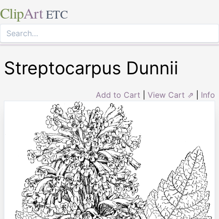
Clip
Art
ETC
Streptocarpus Dunnii
Add to Cart
|
View Cart ⇗
|
Info