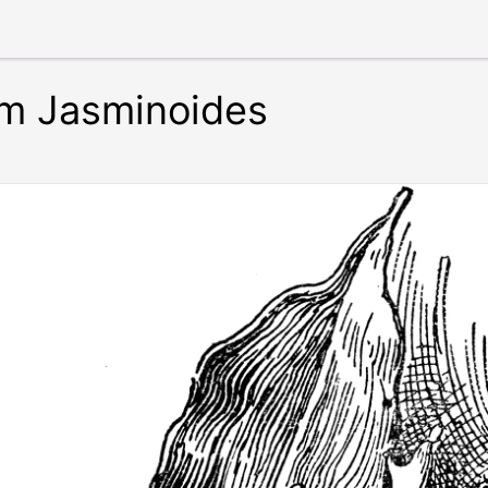
m Jasminoides