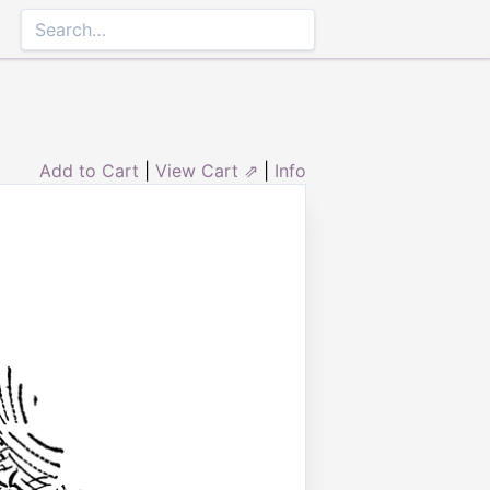
Add to Cart
|
View Cart ⇗
|
Info