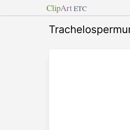
Clip
Art
ETC
Trachelospermu