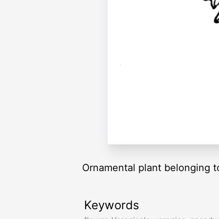
Ornamental plant belonging to
Keywords