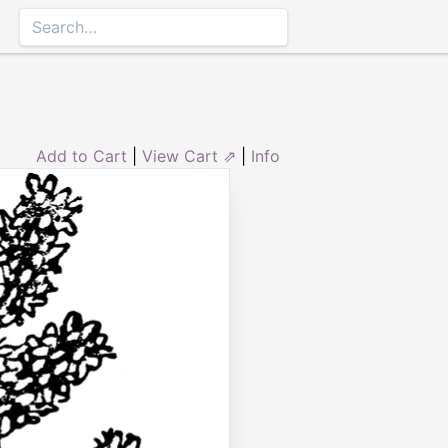
Add to Cart
|
View Cart ⇗
|
Info