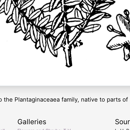
 the Plantaginaceaea family, native to parts o
Galleries
Sou