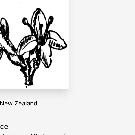
f New Zealand.
rce