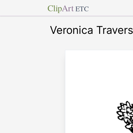
Clip
Art
ETC
Veronica Travers