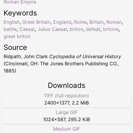
Roman Empire
Keywords
English
,
Great Britain
,
England
,
Rome
,
Britain
,
Roman
,
battle
,
Caesar
,
Julius Caesar
,
briton
,
defeat
,
britons
,
great briton
Source
Ridpath, John Clark
Cyclopedia of Universal History
(Cincinnati, OH: The Jones Brothers Publishing CO.,
1885)
Downloads
TIFF (full resolution)
2400
×
1377
,
2.2 MiB
Large GIF
1024
×
587
,
295.2 KiB
Medium GIF