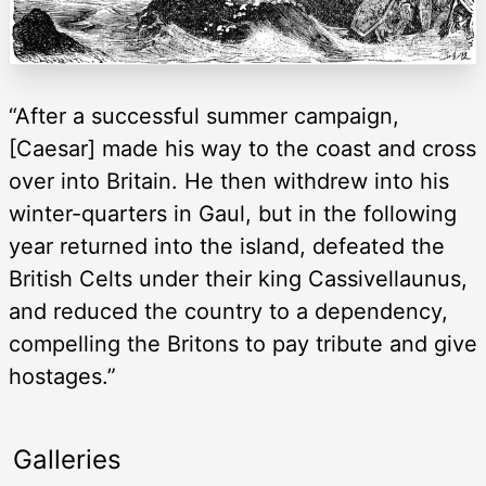
“After a successful summer campaign,
[Caesar] made his way to the coast and cross
over into Britain. He then withdrew into his
winter-quarters in Gaul, but in the following
year returned into the island, defeated the
British Celts under their king Cassivellaunus,
and reduced the country to a dependency,
compelling the Britons to pay tribute and give
hostages.”
Galleries