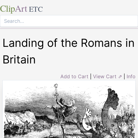
Clip
Art
ETC
Landing of the Romans in
Britain
Add to Cart
|
View Cart ⇗
|
Info