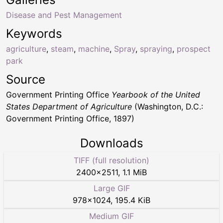
Disease and Pest Management
Keywords
agriculture
,
steam
,
machine
,
Spray
,
spraying
,
prospect
park
Source
Government Printing Office
Yearbook of the United
States Department of Agriculture
(Washington, D.C.:
Government Printing Office, 1897)
Downloads
TIFF (full resolution)
2400
×
2511
,
1.1 MiB
Large GIF
978
×
1024
,
195.4 KiB
Medium GIF