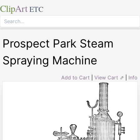
Clip
Art
ETC
Prospect Park Steam
Spraying Machine
Add to Cart
|
View Cart ⇗
|
Info