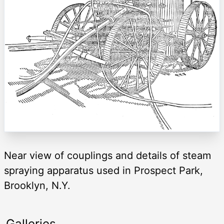
Near view of couplings and details of steam
spraying apparatus used in Prospect Park,
Brooklyn, N.Y.
Galleries