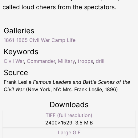
called loud cheers from the spectators.
Galleries
1861-1865 Civil War Camp Life
Keywords
Civil War
,
Commander
,
Military
,
troops
,
drill
Source
Frank Leslie
Famous Leaders and Battle Scenes of the
Civil War
(New York, NY: Mrs. Frank Leslie, 1896)
Downloads
TIFF (full resolution)
2400
×
1529
,
3.5 MiB
Large GIF