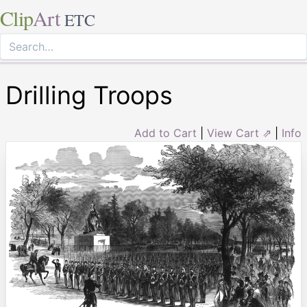
Clip
Art
ETC
Drilling Troops
Add to Cart
|
View Cart ⇗
|
Info