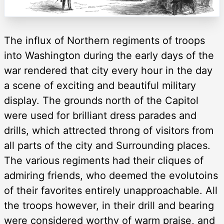
The influx of Northern regiments of troops
into Washington during the early days of the
war rendered that city every hour in the day
a scene of exciting and beautiful military
display. The grounds north of the Capitol
were used for brilliant dress parades and
drills, which attrected throng of visitors from
all parts of the city and Surrounding places.
The various regiments had their cliques of
admiring friends, who deemed the evolutoins
of their favorites entirely unapproachable. All
the troops however, in their drill and bearing
were considered worthy of warm praise, and