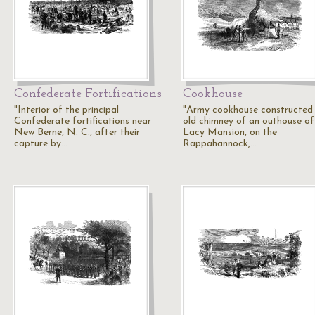
Confederate Fortifications
Cookhouse
"Interior of the principal
"Army cookhouse constructed 
Confederate fortifications near
old chimney of an outhouse of
New Berne, N. C., after their
Lacy Mansion, on the
capture by…
Rappahannock,…