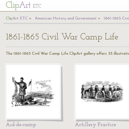
Cl
ip
Art
ETC
Cl
ip
A
rt
ETC
American History and Government
1861-1865 Civ
1861-1865 Civil War Camp Life
The 1861-1865 Civil War Camp Life ClipArt gallery offers 35 illustratio
Aid-de-camp
Artillery Practice