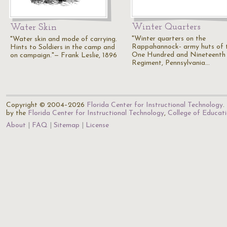
Winter Quarters
Water Skin
"Winter quarters on the
"Water skin and mode of carrying.
Rappahannock- army huts of 
Hints to Soldiers in the camp and
One Hundred and Nineteenth
on campaign."— Frank Leslie, 1896
Regiment, Pennsylvania…
Copyright © 2004–2026
Florida Center for Instructional Technology
.
by the
Florida Center for Instructional Technology
,
College of Educat
About
FAQ
Sitemap
License