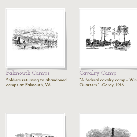
Falmouth Camps
Cavalry Camp
Soldiers returning to abandoned
"A federal cavalry camp— Win
camps at Falmouth, VA.
Quarters." -Gordy, 1916