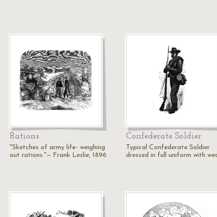
Rations
Confederate Soldier
"Sketches of army life- weighing
Typical Confederate Soldier
out rations."— Frank Leslie, 1896
dressed in full uniform with we