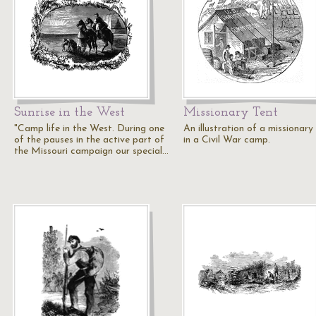
Sunrise in the West
Missionary Tent
"Camp life in the West. During one
An illustration of a missionary
of the pauses in the active part of
in a Civil War camp.
the Missouri campaign our special…