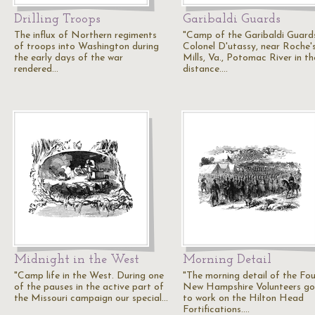
Drilling Troops
Garibaldi Guards
The influx of Northern regiments
"Camp of the Garibaldi Guard
of troops into Washington during
Colonel D'utassy, near Roche'
the early days of the war
Mills, Va., Potomac River in th
rendered…
distance.…
Midnight in the West
Morning Detail
"Camp life in the West. During one
"The morning detail of the Fo
of the pauses in the active part of
New Hampshire Volunteers go
the Missouri campaign our special…
to work on the Hilton Head
Fortifications.…