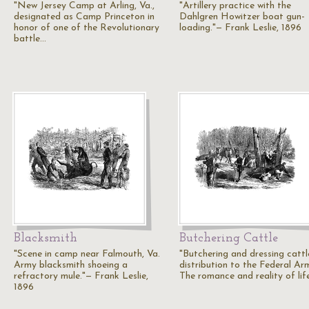
"New Jersey Camp at Arling, Va.,
"Artillery practice with the
designated as Camp Princeton in
Dahlgren Howitzer boat gun-
honor of one of the Revolutionary
loading."— Frank Leslie, 1896
battle…
Blacksmith
Butchering Cattle
"Scene in camp near Falmouth, Va.
"Butchering and dressing cattl
Army blacksmith shoeing a
distribution to the Federal Ar
refractory mule."— Frank Leslie,
The romance and reality of lif
1896