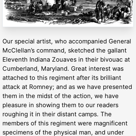
Our special artist, who accompanied General
McClellan’s command, sketched the gallant
Eleventh Indiana Zouaves in their bivouac at
Cumberland, Maryland. Great interest was
attached to this regiment after its brilliant
attack at Romney; and as we have presented
them in the midst of the action, we have
pleasure in showing them to our readers
roughing it in their distant camps. The
members of this regiment were magnificent
specimens of the physical man, and under