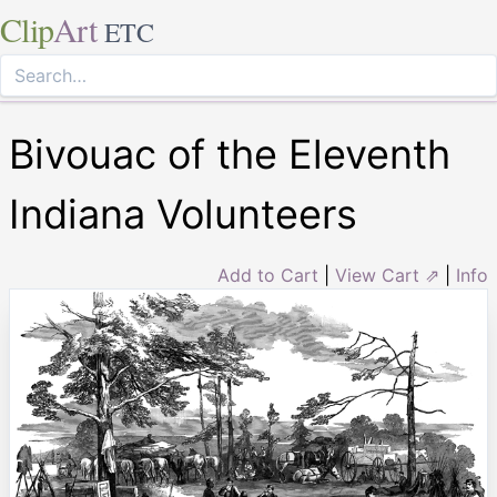
Clip
Art
ETC
Bivouac of the Eleventh
Indiana Volunteers
Add to Cart
|
View Cart ⇗
|
Info