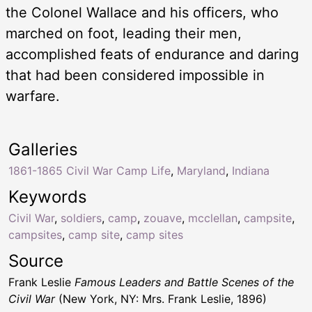
the Colonel Wallace and his officers, who
marched on foot, leading their men,
accomplished feats of endurance and daring
that had been considered impossible in
warfare.
Galleries
1861-1865 Civil War Camp Life
,
Maryland
,
Indiana
Keywords
Civil War
,
soldiers
,
camp
,
zouave
,
mcclellan
,
campsite
,
campsites
,
camp site
,
camp sites
Source
Frank Leslie
Famous Leaders and Battle Scenes of the
Civil War
(New York, NY: Mrs. Frank Leslie, 1896)