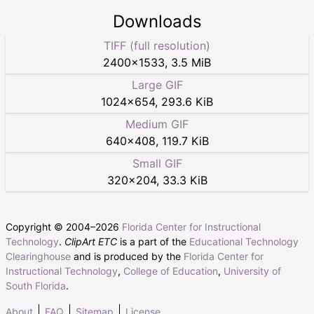
Downloads
TIFF (full resolution)
2400
×
1533
,
3.5 MiB
Large GIF
1024
×
654
,
293.6 KiB
Medium GIF
640
×
408
,
119.7 KiB
Small GIF
320
×
204
,
33.3 KiB
Copyright © 2004–
2026
Florida Center for Instructional
Technology
.
ClipArt ETC
is a part of the
Educational Technology
Clearinghouse
and is produced by the
Florida Center for
Instructional Technology
,
College of Education
,
University of
South Florida
.
About
FAQ
Sitemap
License