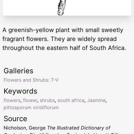
A greenish-yellow plant with small sweetly
fragrant flowers. They are widely spread
throughout the eastern half of South Africa.
Galleries
Flowers and Shrubs: T-V
Keywords
flowers
,
flower
,
shrubs
,
south africa
,
Jasmine
,
pittosporum viridiflorum
Source
Nicholson, George
The Illustrated Dictionary of