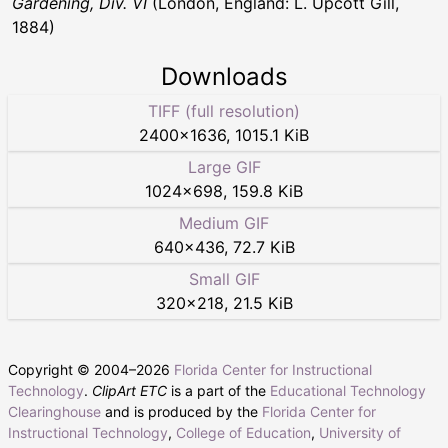
Gardening, Div. VI
(London, England: L. Upcott Gill,
1884)
Downloads
TIFF (full resolution)
2400
×
1636
,
1015.1 KiB
Large GIF
1024
×
698
,
159.8 KiB
Medium GIF
640
×
436
,
72.7 KiB
Small GIF
320
×
218
,
21.5 KiB
Copyright © 2004–
2026
Florida Center for Instructional
Technology
.
ClipArt ETC
is a part of the
Educational Technology
Clearinghouse
and is produced by the
Florida Center for
Instructional Technology
,
College of Education
,
University of