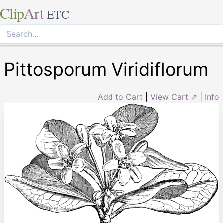
Clip
Art
ETC
Pittosporum Viridiflorum
Add to Cart
|
View Cart ⇗
|
Info