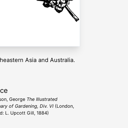
heastern Asia and Australia.
rce
son, George
The Illustrated
nary of Gardening, Div. VI
(London,
d: L. Upcott Gill, 1884)