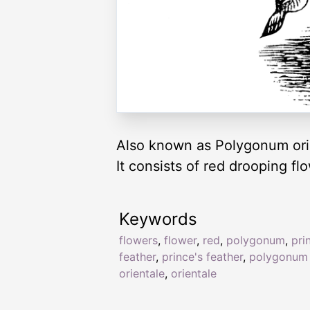
Also known as Polygonum orie
It consists of red drooping f
Keywords
flowers
,
flower
,
red
,
polygonum
,
pri
feather
,
prince's feather
,
polygonum
orientale
,
orientale