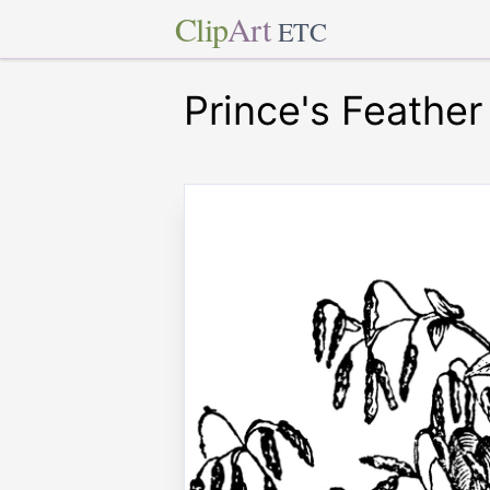
Clip
Art
ETC
Prince's Feather