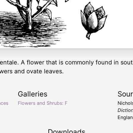
ntale. A flower that is commonly found in sout
lowers and ovate leaves.
Galleries
Sou
nces
Flowers and Shrubs: F
Nichol
Dictio
Englan
Downloads