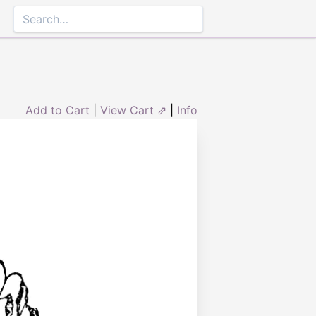
Add to Cart
|
View Cart ⇗
|
Info