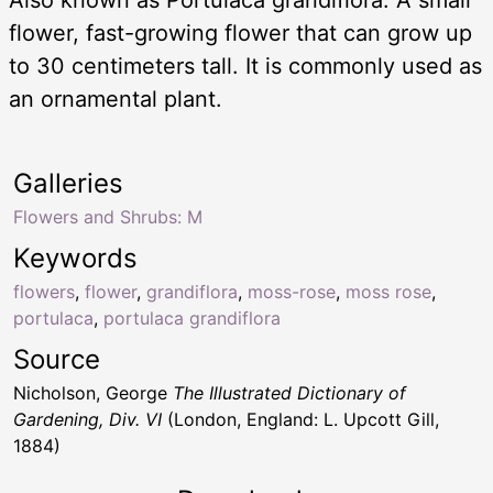
flower, fast-growing flower that can grow up
to 30 centimeters tall. It is commonly used as
an ornamental plant.
Galleries
Flowers and Shrubs: M
Keywords
flowers
,
flower
,
grandiflora
,
moss-rose
,
moss rose
,
portulaca
,
portulaca grandiflora
Source
Nicholson, George
The Illustrated Dictionary of
Gardening, Div. VI
(London, England: L. Upcott Gill,
1884)