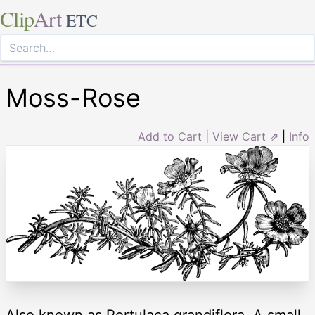
Clip
Art
ETC
Moss-Rose
Add to Cart
|
View Cart ⇗
|
Info
Also known as Portulaca grandiflora. A small