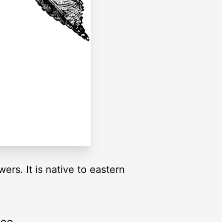
ers. It is native to eastern