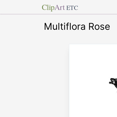
Clip
Art
ETC
Multiflora Rose