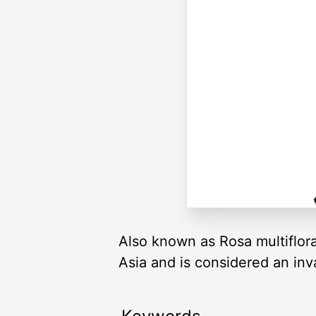
Also known as Rosa multiflora.
Asia and is considered an inv