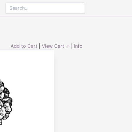
Add to Cart
|
View Cart ⇗
|
Info