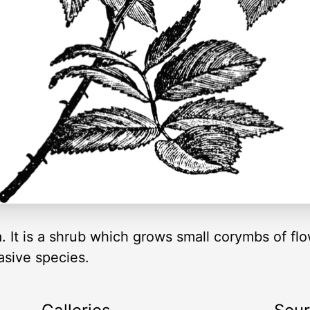
 It is a shrub which grows small corymbs of flow
asive species.