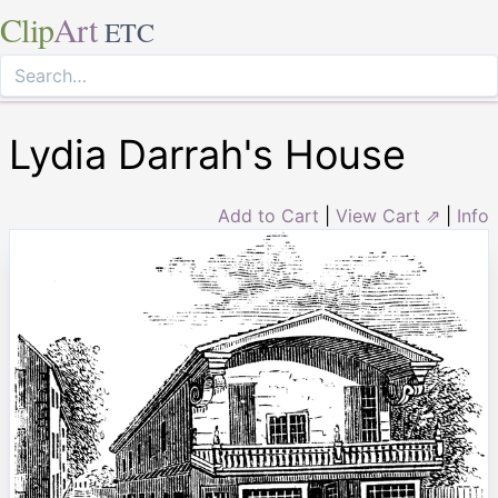
Clip
Art
ETC
Lydia Darrah's House
Add to Cart
|
View Cart ⇗
|
Info