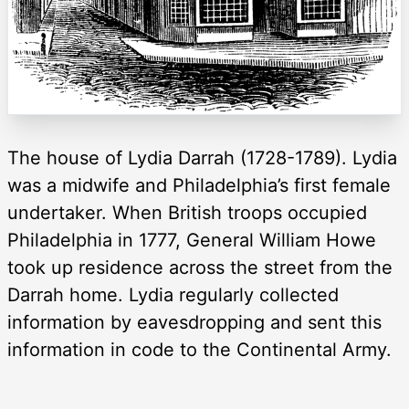
The house of Lydia Darrah (1728-1789). Lydia
was a midwife and Philadelphia’s first female
undertaker. When British troops occupied
Philadelphia in 1777, General William Howe
took up residence across the street from the
Darrah home. Lydia regularly collected
information by eavesdropping and sent this
information in code to the Continental Army.