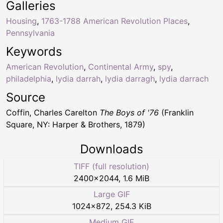
Galleries
Housing
,
1763-1788 American Revolution Places
,
Pennsylvania
Keywords
American Revolution
,
Continental Army
,
spy
,
philadelphia
,
lydia darrah
,
lydia darragh
,
lydia darrach
Source
Coffin, Charles Carelton
The Boys of '76
(Franklin
Square, NY: Harper & Brothers, 1879)
Downloads
TIFF (full resolution)
2400
×
2044
,
1.6 MiB
Large GIF
1024
×
872
,
254.3 KiB
Medium GIF