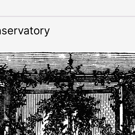
servatory