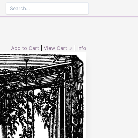
Add to Cart
|
View Cart ⇗
|
Info