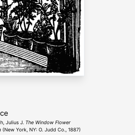
rce
h, Julius J.
The Window Flower
n
(New York, NY: O. Judd Co., 1887)