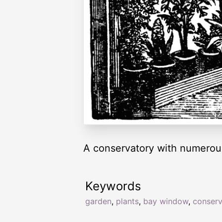
A conservatory with numerou
Keywords
garden
,
plants
,
bay window
,
conserv