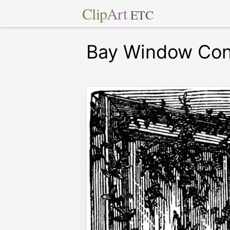
Clip
Art
ETC
Bay Window Con