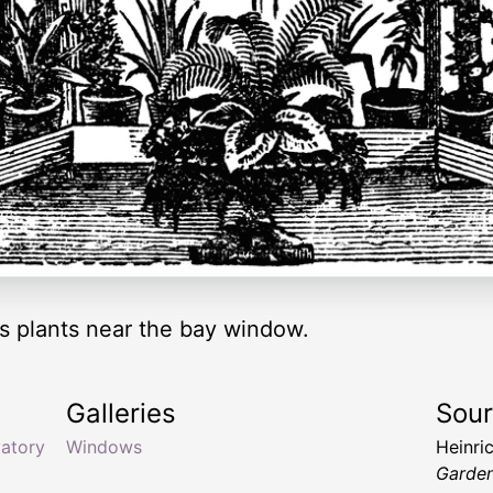
s plants near the bay window.
Galleries
Sou
atory
Windows
Heinric
Garde