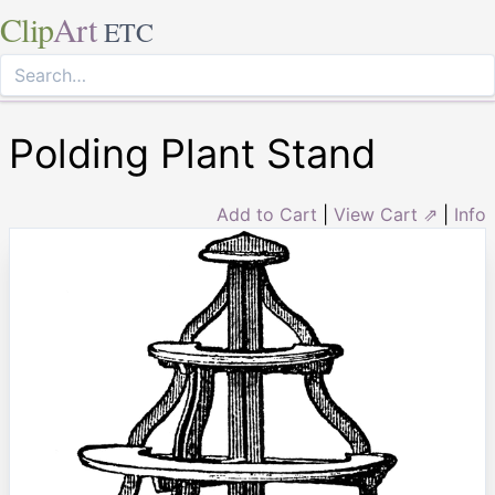
Clip
Art
ETC
Polding Plant Stand
Add to Cart
|
View Cart ⇗
|
Info