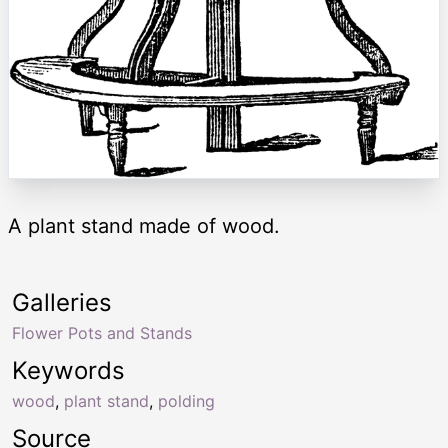
A plant stand made of wood.
Galleries
Flower Pots and Stands
Keywords
wood
,
plant stand
,
polding
Source