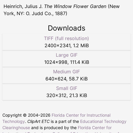
Heinrich, Julius J.
The Window Flower Garden
(New
York, NY: O. Judd Co., 1887)
Downloads
TIFF (full resolution)
2400
×
2341
,
1.2 MiB
Large GIF
1024
×
998
,
111.4 KiB
Medium GIF
640
×
624
,
58.7 KiB
Small GIF
320
×
312
,
21.3 KiB
Copyright © 2004–
2026
Florida Center for Instructional
Technology
.
ClipArt ETC
is a part of the
Educational Technology
Clearinghouse
and is produced by the
Florida Center for