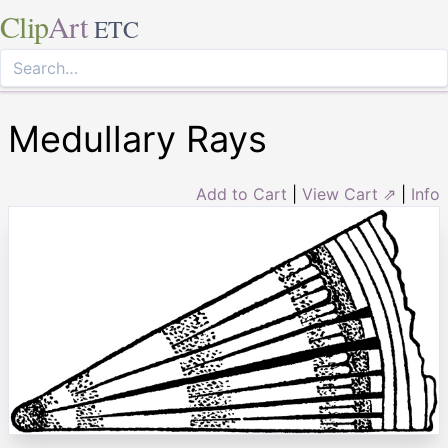
Clip
Art
ETC
Medullary Rays
Add to Cart
|
View Cart ⇗
|
Info