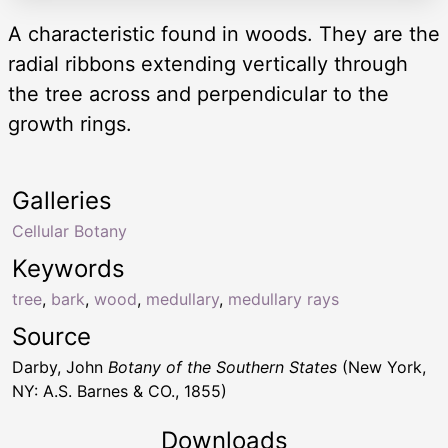
A characteristic found in woods. They are the
radial ribbons extending vertically through
the tree across and perpendicular to the
growth rings.
Galleries
Cellular Botany
Keywords
tree
,
bark
,
wood
,
medullary
,
medullary rays
Source
Darby, John
Botany of the Southern States
(New York,
NY: A.S. Barnes & CO., 1855)
Downloads