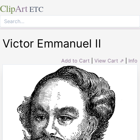
Clip
Art
ETC
Victor Emmanuel II
Add to Cart
|
View Cart ⇗
|
Info