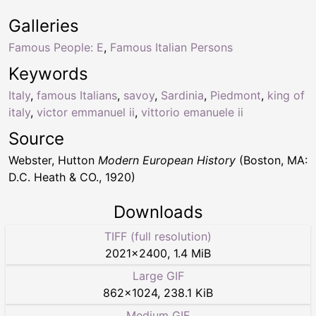
Galleries
Famous People: E
,
Famous Italian Persons
Keywords
Italy
,
famous Italians
,
savoy
,
Sardinia
,
Piedmont
,
king of
italy
,
victor emmanuel ii
,
vittorio emanuele ii
Source
Webster, Hutton
Modern European History
(Boston, MA:
D.C. Heath & CO., 1920)
Downloads
TIFF (full resolution)
2021
×
2400
,
1.4 MiB
Large GIF
862
×
1024
,
238.1 KiB
Medium GIF