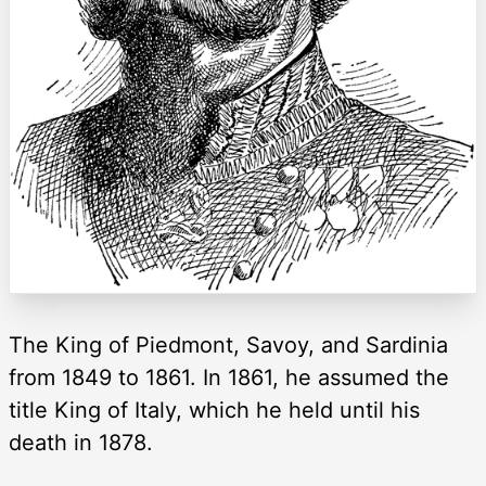
The King of Piedmont, Savoy, and Sardinia
from 1849 to 1861. In 1861, he assumed the
title King of Italy, which he held until his
death in 1878.