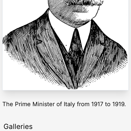
The Prime Minister of Italy from 1917 to 1919.
Galleries