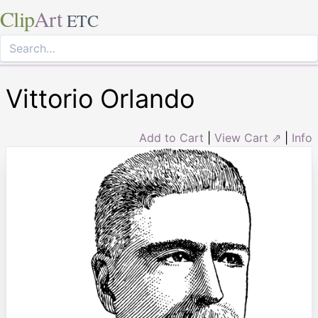
Clip
Art
ETC
Vittorio Orlando
Add to Cart
|
View Cart ⇗
|
Info