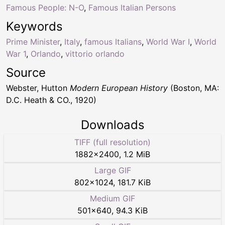
Famous People: N-O
,
Famous Italian Persons
Keywords
Prime Minister
,
Italy
,
famous Italians
,
World War I
,
World
War 1
,
Orlando
,
vittorio orlando
Source
Webster, Hutton
Modern European History
(Boston, MA:
D.C. Heath & CO., 1920)
Downloads
TIFF (full resolution)
1882
×
2400
,
1.2 MiB
Large GIF
802
×
1024
,
181.7 KiB
Medium GIF
501
×
640
,
94.3 KiB