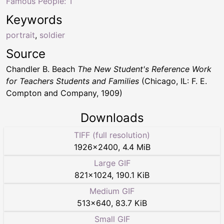
Famous People: T
Keywords
portrait
,
soldier
Source
Chandler B. Beach
The New Student's Reference Work
for Teachers Students and Families
(Chicago, IL: F. E.
Compton and Company, 1909)
Downloads
TIFF (full resolution)
1926
×
2400
,
4.4 MiB
Large GIF
821
×
1024
,
190.1 KiB
Medium GIF
513
×
640
,
83.7 KiB
Small GIF