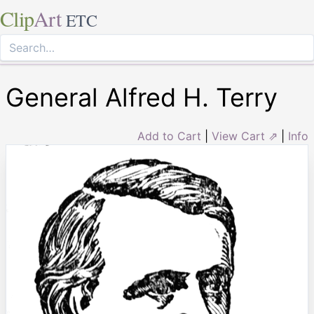
Clip
Art
ETC
General Alfred H. Terry
Add to Cart
|
View Cart ⇗
|
Info