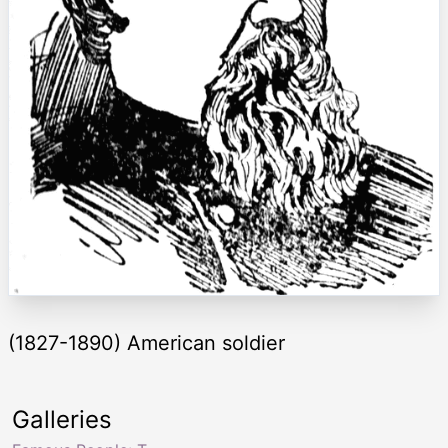
(1827-1890) American soldier
Galleries