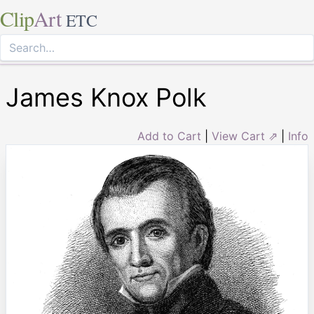
Clip
Art
ETC
James Knox Polk
Add to Cart
|
View Cart ⇗
|
Info