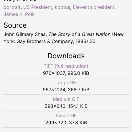
portrait
,
US President
,
kpotus
,
Eleventh president
,
James K. Polk
Source
John Gilmary Shea,
The Story of a Great Nation
(New
York: Gay Brothers & Company, 1886) 20
Downloads
TIFF (full resolution)
970
×
1037
,
996.0 KiB
Large GIF
957
×
1024
,
368.7 KiB
Medium GIF
598
×
640
,
154.1 KiB
Small GIF
299
×
320
,
37.8 KiB