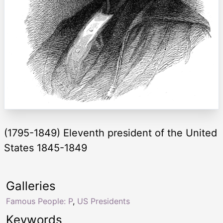
(1795-1849) Eleventh president of the United
States 1845-1849
Galleries
Famous People: P
,
US Presidents
Keywords