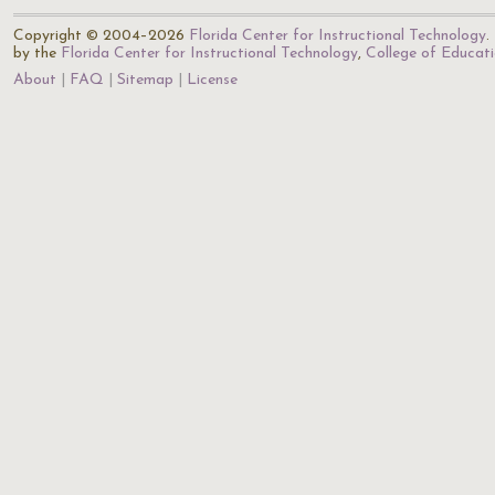
Copyright © 2004–2026
Florida Center for Instructional Technology
.
by the
Florida Center for Instructional Technology
,
College of Educat
About
FAQ
Sitemap
License