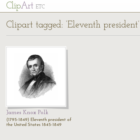
Cl
ip
Art
ETC
Clipart tagged: ‘Eleventh president’
James Knox Polk
(1795-1849) Eleventh president of
the United States 1845-1849