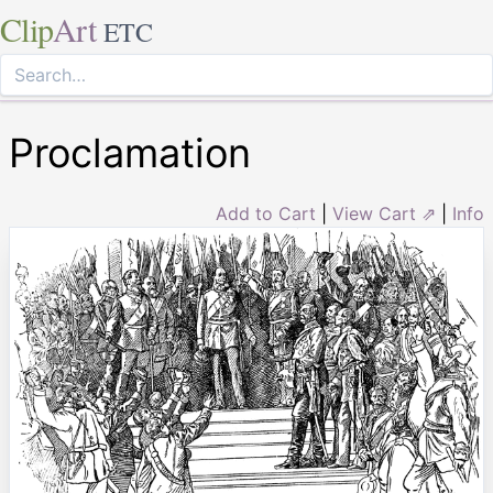
Clip
Art
ETC
Proclamation
Add to Cart
|
View Cart ⇗
|
Info