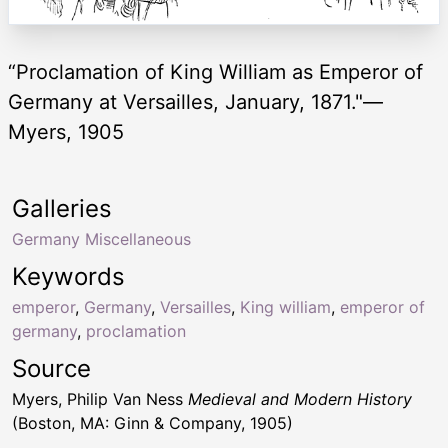
“Proclamation of King William as Emperor of
Germany at Versailles, January, 1871."—
Myers, 1905
Galleries
Germany Miscellaneous
Keywords
emperor
,
Germany
,
Versailles
,
King william
,
emperor of
germany
,
proclamation
Source
Myers, Philip Van Ness
Medieval and Modern History
(Boston, MA: Ginn & Company, 1905)