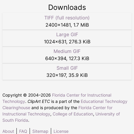
Downloads
TIFF (full resolution)
2400
×
1481
,
1.7 MiB
Large GIF
1024
×
631
,
276.3 KiB
Medium GIF
640
×
394
,
127.3 KiB
Small GIF
320
×
197
,
35.9 KiB
Copyright © 2004–
2026
Florida Center for Instructional
Technology
.
ClipArt ETC
is a part of the
Educational Technology
Clearinghouse
and is produced by the
Florida Center for
Instructional Technology
,
College of Education
,
University of
South Florida
.
About
FAQ
Sitemap
License