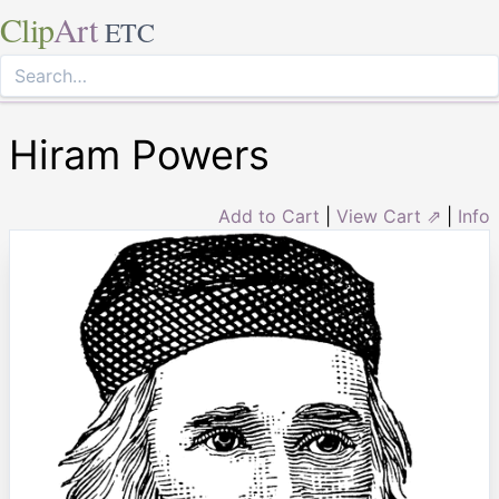
Clip
Art
ETC
Hiram Powers
Add to Cart
|
View Cart ⇗
|
Info