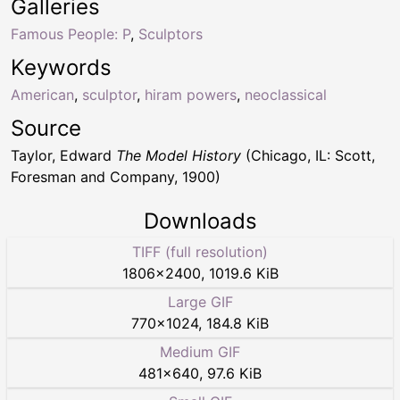
Galleries
Famous People: P
,
Sculptors
Keywords
American
,
sculptor
,
hiram powers
,
neoclassical
Source
Taylor, Edward
The Model History
(Chicago, IL: Scott,
Foresman and Company, 1900)
Downloads
TIFF (full resolution)
1806
×
2400
,
1019.6 KiB
Large GIF
770
×
1024
,
184.8 KiB
Medium GIF
481
×
640
,
97.6 KiB