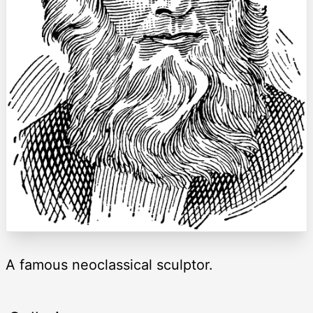
A famous neoclassical sculptor.