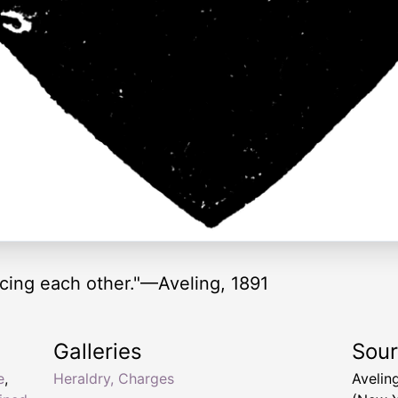
acing each other."—Aveling, 1891
Galleries
Sou
e
,
Heraldry, Charges
Aveling