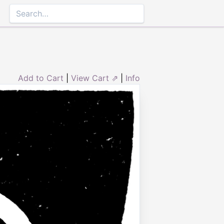
Add to Cart
|
View Cart ⇗
|
Info