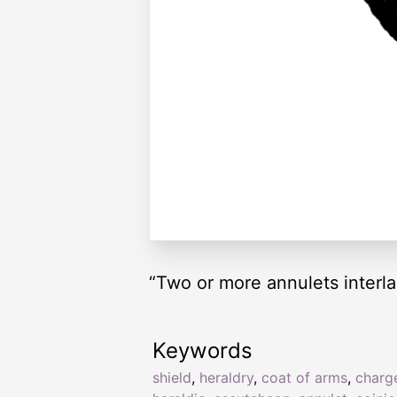
“Two or more annulets interl
Keywords
shield
,
heraldry
,
coat of arms
,
charg