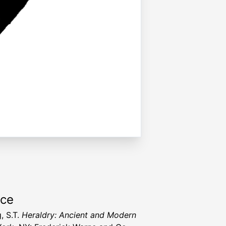
rce
, S.T.
Heraldry: Ancient and Modern