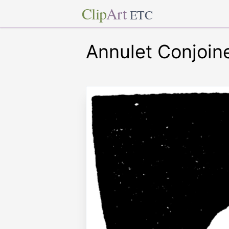
Clip
Art
ETC
Annulet Conjoin