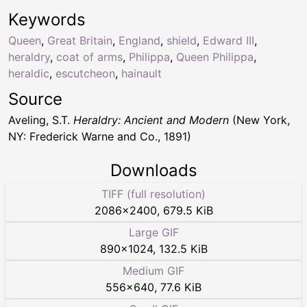
Keywords
Queen
,
Great Britain
,
England
,
shield
,
Edward III
,
heraldry
,
coat of arms
,
Philippa
,
Queen Philippa
,
heraldic
,
escutcheon
,
hainault
Source
Aveling, S.T.
Heraldry: Ancient and Modern
(New York,
NY: Frederick Warne and Co., 1891)
Downloads
TIFF (full resolution)
2086
×
2400
,
679.5 KiB
Large GIF
890
×
1024
,
132.5 KiB
Medium GIF
556
×
640
,
77.6 KiB