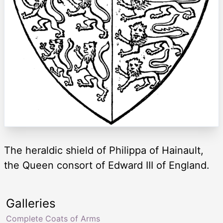
The heraldic shield of Philippa of Hainault,
the Queen consort of Edward III of England.
Galleries
Complete Coats of Arms