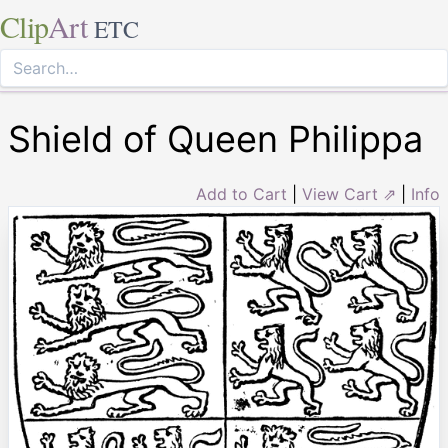
Clip
Art
ETC
Shield of Queen Philippa
Add to Cart
|
View Cart ⇗
|
Info