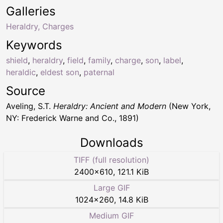
Galleries
Heraldry, Charges
Keywords
shield
,
heraldry
,
field
,
family
,
charge
,
son
,
label
,
heraldic
,
eldest son
,
paternal
Source
Aveling, S.T.
Heraldry: Ancient and Modern
(New York,
NY: Frederick Warne and Co., 1891)
Downloads
TIFF (full resolution)
2400
×
610
,
121.1 KiB
Large GIF
1024
×
260
,
14.8 KiB
Medium GIF