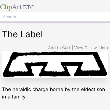
Clip
Art
ETC
The Label
Add to Cart
|
View Cart ⇗
|
Info
The heraldic charge borne by the eldest son
in a family.