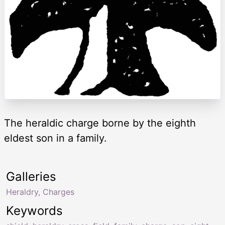
The heraldic charge borne by the eighth
eldest son in a family.
Galleries
Heraldry, Charges
Keywords