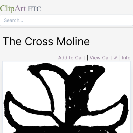
Clip
Art
ETC
The Cross Moline
Add to Cart
|
View Cart ⇗
|
Info