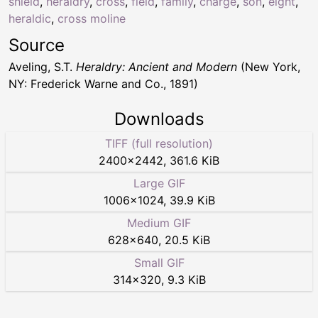
shield
,
heraldry
,
cross
,
field
,
family
,
charge
,
son
,
eight
,
heraldic
,
cross moline
Source
Aveling, S.T.
Heraldry: Ancient and Modern
(New York,
NY: Frederick Warne and Co., 1891)
Downloads
TIFF (full resolution)
2400
×
2442
,
361.6 KiB
Large GIF
1006
×
1024
,
39.9 KiB
Medium GIF
628
×
640
,
20.5 KiB
Small GIF
314
×
320
,
9.3 KiB