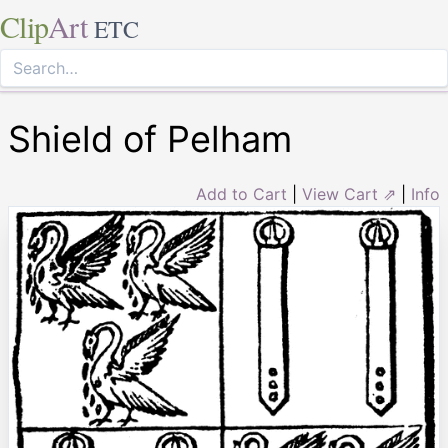
Clip
Art
ETC
Shield of Pelham
Add to Cart
|
View Cart ⇗
|
Info