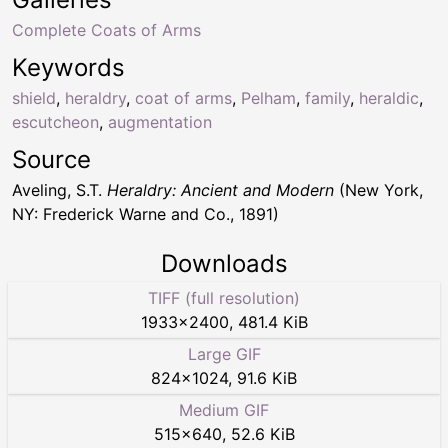
Complete Coats of Arms
Keywords
shield
,
heraldry
,
coat of arms
,
Pelham
,
family
,
heraldic
,
escutcheon
,
augmentation
Source
Aveling, S.T.
Heraldry: Ancient and Modern
(New York,
NY: Frederick Warne and Co., 1891)
Downloads
TIFF (full resolution)
1933
×
2400
,
481.4 KiB
Large GIF
824
×
1024
,
91.6 KiB
Medium GIF
515
×
640
,
52.6 KiB