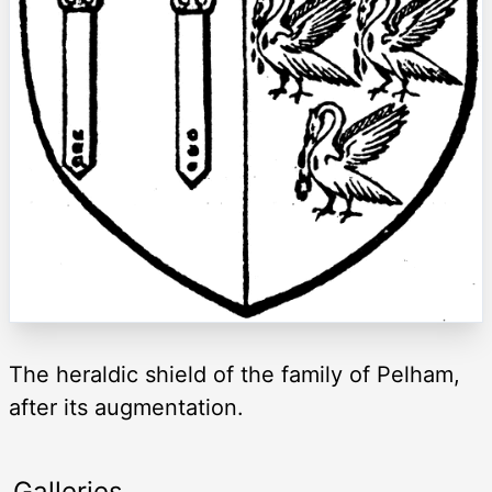
The heraldic shield of the family of Pelham,
after its augmentation.
Galleries