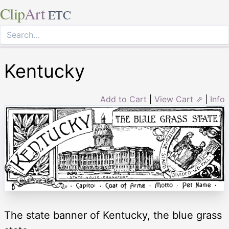
Clip
Art
ETC
Kentucky
Add to Cart
|
View Cart ⇗
|
Info
The state banner of Kentucky, the blue grass