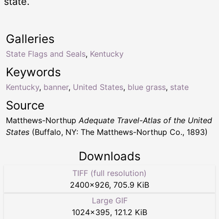
state.
Galleries
State Flags and Seals
,
Kentucky
Keywords
Kentucky
,
banner
,
United States
,
blue grass
,
state
Source
Matthews-Northup
Adequate Travel-Atlas of the United
States
(Buffalo, NY: The Matthews-Northup Co., 1893)
Downloads
TIFF (full resolution)
2400
×
926
,
705.9 KiB
Large GIF
1024
×
395
,
121.2 KiB