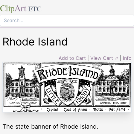
Clip
Art
ETC
Rhode Island
Add to Cart
|
View Cart ⇗
|
Info
The state banner of Rhode Island.