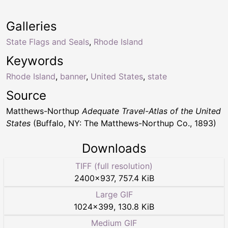
Galleries
State Flags and Seals
,
Rhode Island
Keywords
Rhode Island
,
banner
,
United States
,
state
Source
Matthews-Northup
Adequate Travel-Atlas of the United
States
(Buffalo, NY: The Matthews-Northup Co., 1893)
Downloads
TIFF (full resolution)
2400
×
937
,
757.4 KiB
Large GIF
1024
×
399
,
130.8 KiB
Medium GIF