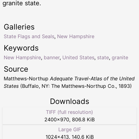
granite state.
Galleries
State Flags and Seals
,
New Hampshire
Keywords
New Hampshire
,
banner
,
United States
,
state
,
granite
Source
Matthews-Northup
Adequate Travel-Atlas of the United
States
(Buffalo, NY: The Matthews-Northup Co., 1893)
Downloads
TIFF (full resolution)
2400
×
970
,
806.8 KiB
Large GIF
1024
×
413
,
140.6 KiB