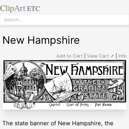
Clip
Art
ETC
New Hampshire
Add to Cart
|
View Cart ⇗
|
Info
The state banner of New Hampshire, the