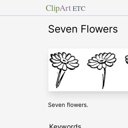
Clip
Art
ETC
Seven Flowers
Seven flowers.
Keywords