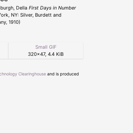
burgh, Della
First Days in Number
ork, NY: Silver, Burdett and
y, 1910)
Small GIF
320
×
47
,
4.4 KiB
echnology Clearinghouse
and is produced