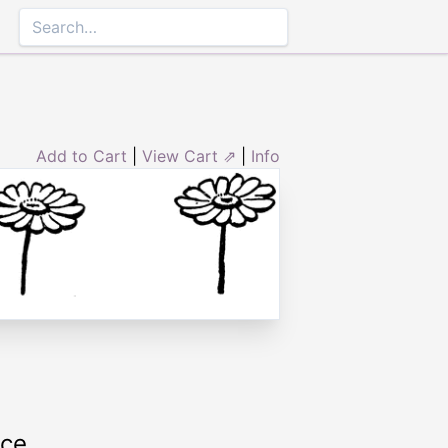
Add to Cart
|
View Cart ⇗
|
Info
rce