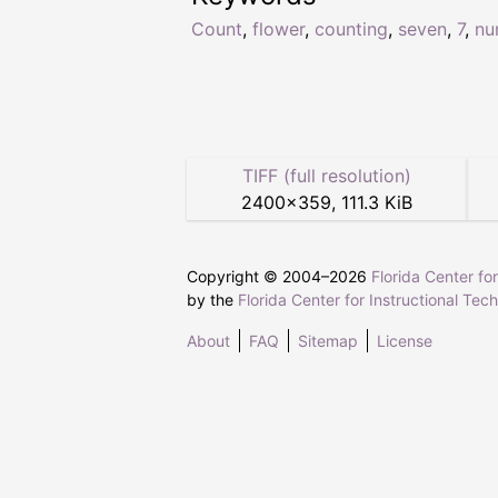
Count
,
flower
,
counting
,
seven
,
7
,
nu
TIFF (full resolution)
2400
×
359
,
111.3 KiB
Copyright © 2004–
2026
Florida Center fo
by the
Florida Center for Instructional Tec
About
FAQ
Sitemap
License