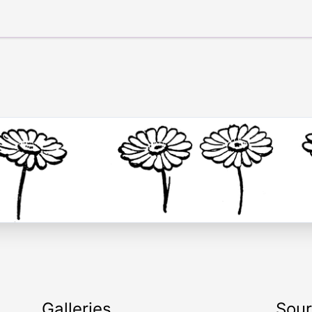
Galleries
Sou