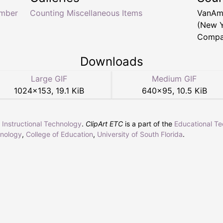
mber
Counting Miscellaneous Items
VanAm
(New Y
Compan
Downloads
Large GIF
Medium GIF
1024
×
153
,
19.1 KiB
640
×
95
,
10.5 KiB
r Instructional Technology
.
ClipArt ETC
is a part of the
Educational T
hnology
,
College of Education
,
University of South Florida
.