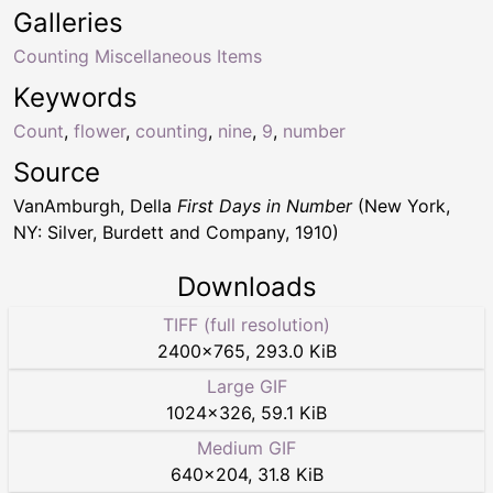
Galleries
Counting Miscellaneous Items
Keywords
Count
,
flower
,
counting
,
nine
,
9
,
number
Source
VanAmburgh, Della
First Days in Number
(New York,
NY: Silver, Burdett and Company, 1910)
Downloads
TIFF (full resolution)
2400
×
765
,
293.0 KiB
Large GIF
1024
×
326
,
59.1 KiB
Medium GIF
640
×
204
,
31.8 KiB