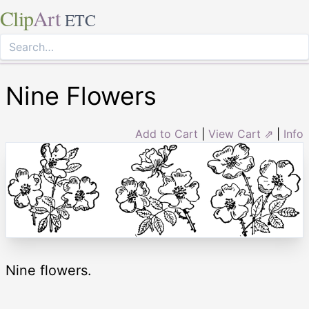
Clip
Art
ETC
Nine Flowers
Add to Cart
|
View Cart ⇗
|
Info
Nine flowers.