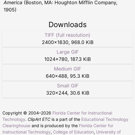
America
(Boston, MA: Houghton Mifflin Company,
1905)
Downloads
TIFF (full resolution)
2400
×
1830
,
968.0 KiB
Large GIF
1024
×
780
,
187.3 KiB
Medium GIF
640
×
488
,
95.3 KiB
Small GIF
320
×
244
,
30.6 KiB
Copyright © 2004–
2026
Florida Center for Instructional
Technology
.
ClipArt ETC
is a part of the
Educational Technology
Clearinghouse
and is produced by the
Florida Center for
Instructional Technology
,
College of Education
,
University of