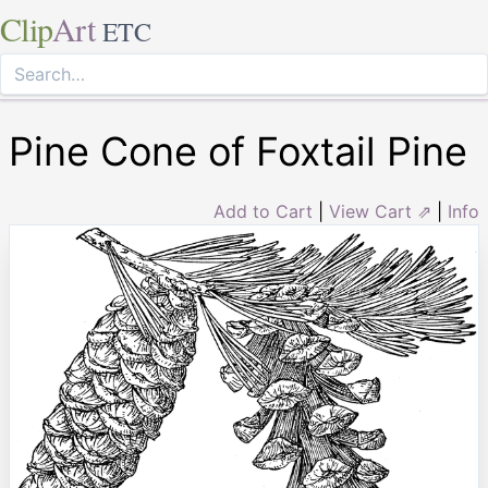
Clip
Art
ETC
Pine Cone of Foxtail Pine
Add to Cart
|
View Cart ⇗
|
Info