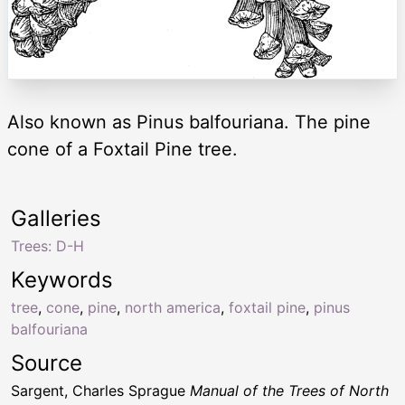
Also known as Pinus balfouriana. The pine
cone of a Foxtail Pine tree.
Galleries
Trees: D-H
Keywords
tree
,
cone
,
pine
,
north america
,
foxtail pine
,
pinus
balfouriana
Source
Sargent, Charles Sprague
Manual of the Trees of North