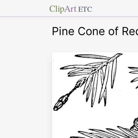
Clip
Art
ETC
Pine Cone of R