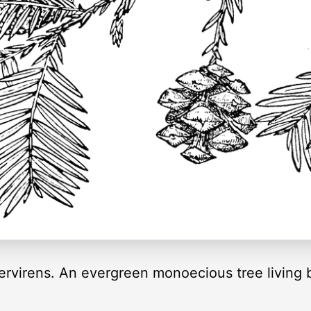
rvirens. An evergreen monoecious tree living