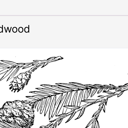
edwood