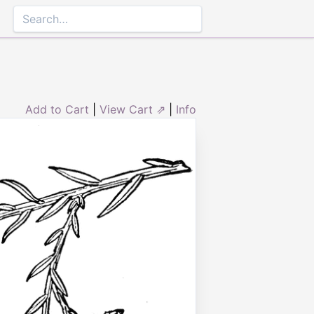
Add to Cart
|
View Cart ⇗
|
Info