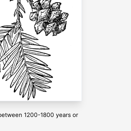
 between 1200-1800 years or