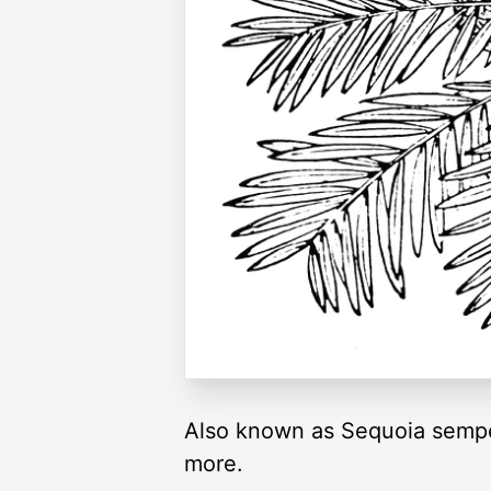
Also known as Sequoia sempe
more.