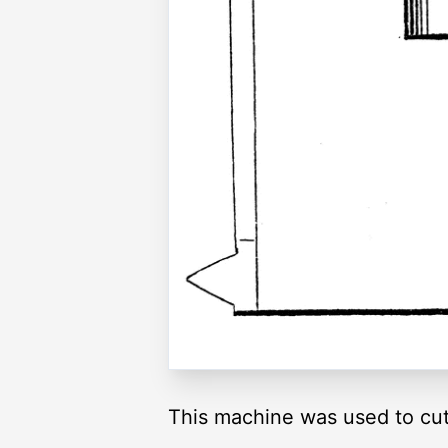
This machine was used to cu