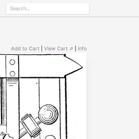
Add to Cart
|
View Cart ⇗
|
Info