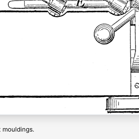
t mouldings.