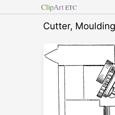
Clip
Art
ETC
Cutter, Mouldin