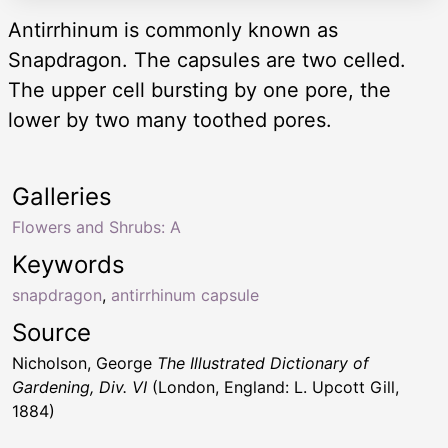
Antirrhinum is commonly known as
Snapdragon. The capsules are two celled.
The upper cell bursting by one pore, the
lower by two many toothed pores.
Galleries
Flowers and Shrubs: A
Keywords
snapdragon
,
antirrhinum capsule
Source
Nicholson, George
The Illustrated Dictionary of
Gardening, Div. VI
(London, England: L. Upcott Gill,
1884)