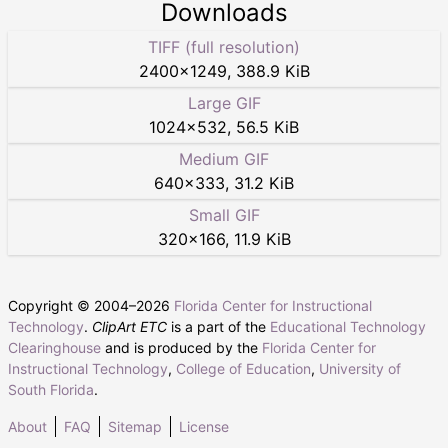
Downloads
TIFF (full resolution)
2400
×
1249
,
388.9 KiB
Large GIF
1024
×
532
,
56.5 KiB
Medium GIF
640
×
333
,
31.2 KiB
Small GIF
320
×
166
,
11.9 KiB
Copyright © 2004–
2026
Florida Center for Instructional
Technology
.
ClipArt ETC
is a part of the
Educational Technology
Clearinghouse
and is produced by the
Florida Center for
Instructional Technology
,
College of Education
,
University of
South Florida
.
About
FAQ
Sitemap
License