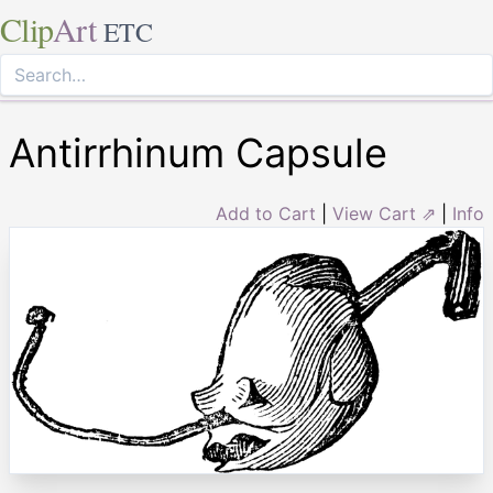
Clip
Art
ETC
Antirrhinum Capsule
Add to Cart
|
View Cart ⇗
|
Info